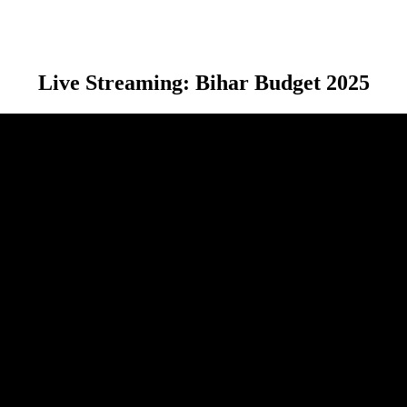
Live Streaming: Bihar Budget 2025