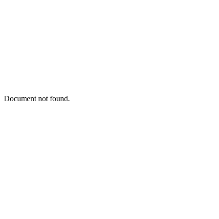
Document not found.