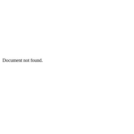
Document not found.