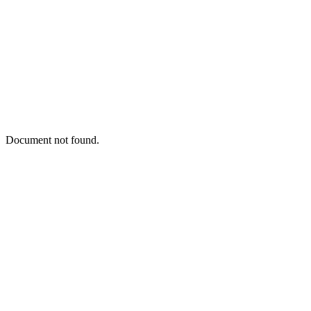
Document not found.