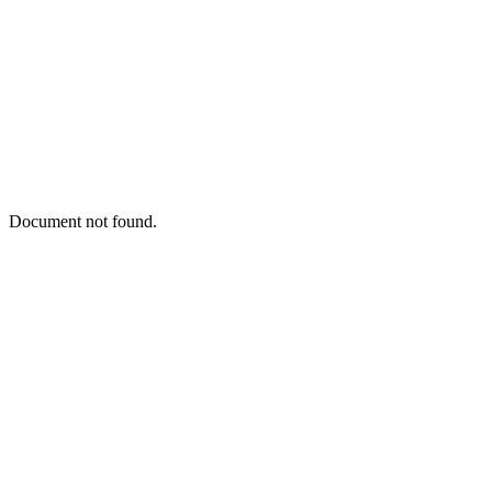
Document not found.